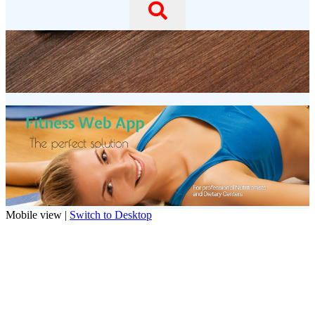
Mobile view |
Switch to Desktop