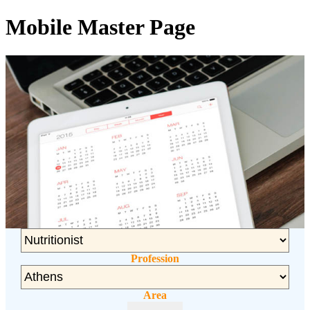
Mobile Master Page
Profession
Area